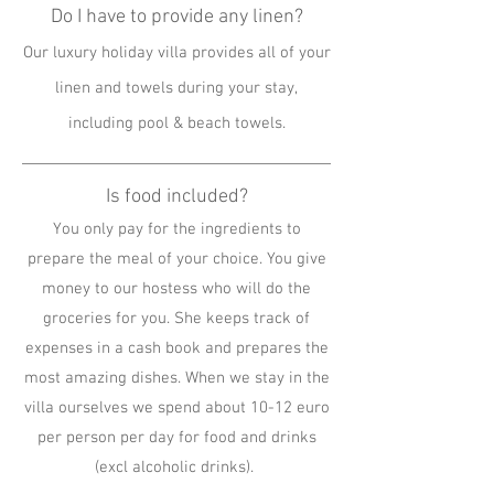
Do I have to provide any linen?
Our luxury holiday villa provides all of your
linen and towels during your stay,
including pool & beach towels.
Is food included?
You only pay for the ingredients to
prepare the meal of your choice. You give
money to our hostess who will do the
groceries for you. She keeps track of
expenses in a cash book and prepares the
most amazing dishes. When we stay in the
villa ourselves we spend about 10-12 euro
per person per day for food and drinks
(excl alcoholic drinks).