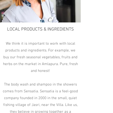
LOCAL PRODUCTS & INGREDIENTS
We think it is important to work with local
products and ingredients. For example, we
buy our fresh seasonal vegetables, fruits and
herbs on the market in Amlapura. Pure, fresh
and honest!
The body wash and shampoo in the showers
comes from Sensatia. Sensatia is a feel-good
company founded in 2000 in the small, quiet
fishing village of Jasri, near the Villa. Like us,
they believe in growing together as a