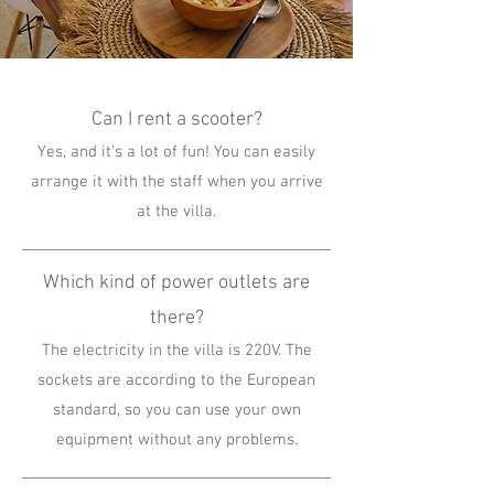
Can I rent a scooter?
Yes, and it's a lot of fun! You can easily
arrange it with the staff when you arrive
at the villa.
Which kind of power outlets are
there?
The electricity in the villa is 220V. The
sockets are according to the European
standard, so you can use your own
equipment without any problems.