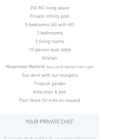
250 M2 living space
Private infinity pool
5 bedrooms (all with AC)
3 bathrooms
2 living rooms
10-person teak table
Kitchen
Nespresso Machine
(you can bring your own cups)
Sun deck with sun loungers
Tropical garden
Kids chair & bed
Pool fence for kids on request
YOUR PRIVATE CHEF