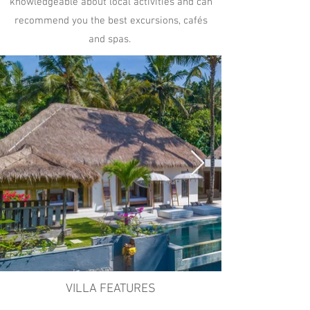
knowledgeable about local activities and can
recommend you the best excursions, cafés
and spas.​
VILLA FEATURES