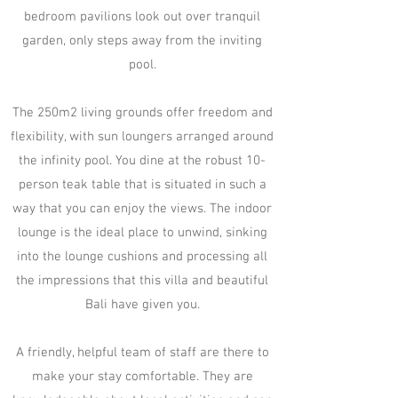
bedroom pavilions look out over tranquil
garden, only steps away from the inviting
pool.
The 250m2 living grounds offer freedom and
flexibility, with sun loungers arranged around
the infinity pool. You dine at the robust 10-
person teak table that is situated in such a
way that you can enjoy the views. The indoor
lounge is the ideal place to unwind, sinking
into the lounge cushions and processing all
the impressions that this villa and beautiful
Bali have given you.​
A friendly, helpful team of staff are there to
make your stay comfortable. They are