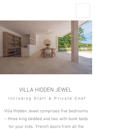
VILLA HIDDEN JEWEL
Including Staff & Private Chef
Villa Hidden Jewel comprises five bedrooms
– three king bedded and two with bunk beds
for your kids. French doors from all the